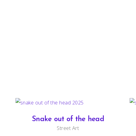
Snake out of the head
Street Art