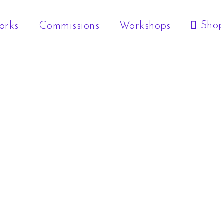
Sho
orks
Commissions
Workshops