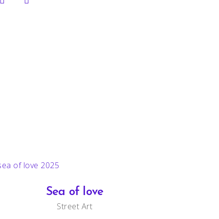
Sea of love
Street Art