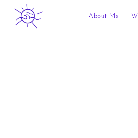
About Me
W