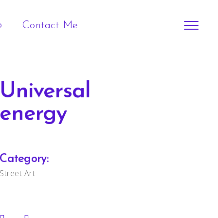
p
Contact Me
Universal
energy
Category:
Street Art