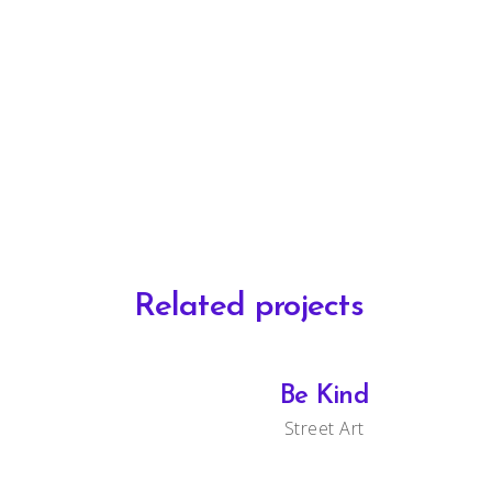
Related projects
Be Kind
Street Art